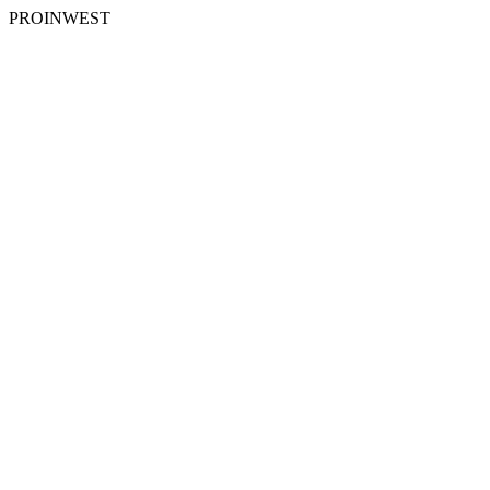
PROINWEST