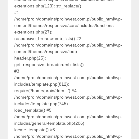
extentions.php(123): str_replace()
#1
/home/proin/domains/proinwest.com.pl/public_html/wp-
content/themes/responsive/core/includes/functions-
extentions.php(27):
responsive_breadcrumb_lists() #2
/home/proin/domains/proinwest.com.pl/public_html/wp-
content/themes/responsive/loop-
header.php(25):
get_responsive_breadcrumb_lists()
#3
/home/proin/domains/proinwest.com.pl/public_html/wp-
includes/template.php(812):
require('/home/proin/dom...') #4
/home/proin/domains/proinwest.com.pl/public_html/wp-
includes/template.php(745):
load_template() #5
/home/proin/domains/proinwest.com.pl/public_html/wp-
includes/general-template.php(206):
locate_template() #6
/home/proin/domains/proinwest.com.pl/public_html/wp-