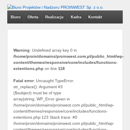
Biuro
Oferta
Realizacje
Kadra
Kontakt
Warning
: Undefined array key 0 in
/home/proin/domains/proinwest.com.pl/public_html/wp-
content/themes/responsive/core/includes/functions-
extentions.php
on line
118
Fatal error
: Uncaught TypeError:
str_replace(): Argument #3
($subject) must be of type
array|string, WP_Error given in
/home/proin/domains/proinwest.com.pl/public_html/wp-
content/themes/responsive/core/includes/functions-
extentions.php:123 Stack trace: #0
/home/proin/domains/proinwest.com.pl/public_html/wp-
content/themes/responsive/core/includes/functions-