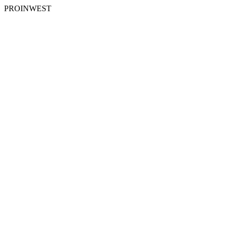
PROINWEST