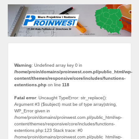
Warning
: Undefined array key 0 in
/home/proin/domains/proinwest.com.pl/public_html/wp-
content/themes/responsive/core/includes/functions-
extentions.php
on line
118
Fatal error
: Uncaught TypeError: str_replace():
Argument #3 ($subject) must be of type array|string,
WP_Error given in
/home/proin/domains/proinwest.com.pl/public_html/wp-
content/themes/responsive/core/includes/functions-
extentions.php:123 Stack trace: #0
/home/proin/domains/proinwest.com.pl/public_html/wp-