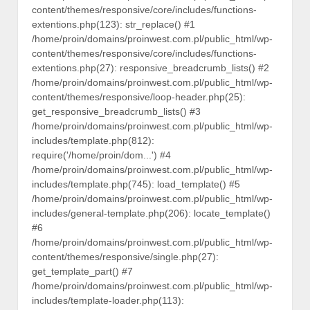
content/themes/responsive/core/includes/functions-
extentions.php(123): str_replace() #1
/home/proin/domains/proinwest.com.pl/public_html/wp-
content/themes/responsive/core/includes/functions-
extentions.php(27): responsive_breadcrumb_lists() #2
/home/proin/domains/proinwest.com.pl/public_html/wp-
content/themes/responsive/loop-header.php(25):
get_responsive_breadcrumb_lists() #3
/home/proin/domains/proinwest.com.pl/public_html/wp-
includes/template.php(812):
require('/home/proin/dom...') #4
/home/proin/domains/proinwest.com.pl/public_html/wp-
includes/template.php(745): load_template() #5
/home/proin/domains/proinwest.com.pl/public_html/wp-
includes/general-template.php(206): locate_template()
#6
/home/proin/domains/proinwest.com.pl/public_html/wp-
content/themes/responsive/single.php(27):
get_template_part() #7
/home/proin/domains/proinwest.com.pl/public_html/wp-
includes/template-loader.php(113):