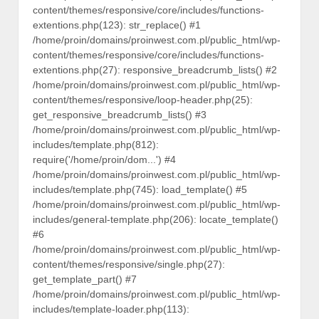
content/themes/responsive/core/includes/functions-
extentions.php(123): str_replace() #1
/home/proin/domains/proinwest.com.pl/public_html/wp-
content/themes/responsive/core/includes/functions-
extentions.php(27): responsive_breadcrumb_lists() #2
/home/proin/domains/proinwest.com.pl/public_html/wp-
content/themes/responsive/loop-header.php(25):
get_responsive_breadcrumb_lists() #3
/home/proin/domains/proinwest.com.pl/public_html/wp-
includes/template.php(812):
require('/home/proin/dom...') #4
/home/proin/domains/proinwest.com.pl/public_html/wp-
includes/template.php(745): load_template() #5
/home/proin/domains/proinwest.com.pl/public_html/wp-
includes/general-template.php(206): locate_template()
#6
/home/proin/domains/proinwest.com.pl/public_html/wp-
content/themes/responsive/single.php(27):
get_template_part() #7
/home/proin/domains/proinwest.com.pl/public_html/wp-
includes/template-loader.php(113):