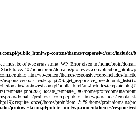
.com.pl/public_html/wp-content/themes/responsive/core/includes/f
ect) must be of type array|string, WP_Error given in /home/proin/doma
3 Stack trace: #0 /home/proin/domains/proinwest.com.pl/public_html/wp
.com.pl/public_html/wp-content/themes/responsive/core/includes/functi
s/responsive/loop-header.php(25): get_responsive_breadcrumb_lists()
proin/domains/proinwest.com.pl/public_html/wp-includes/template.php(7
al-template.php(206): locate_template() #6 /home/proin/domains/proi
ome/proin/domains/proinwest.com.pl/public_html/wp-includes/template-lo
p(19): require_once('/home/proin/dom...') #9 /home/proin/domains/pr
ains/proinwest.com.pl/public_html/wp-content/themes/responsive/c