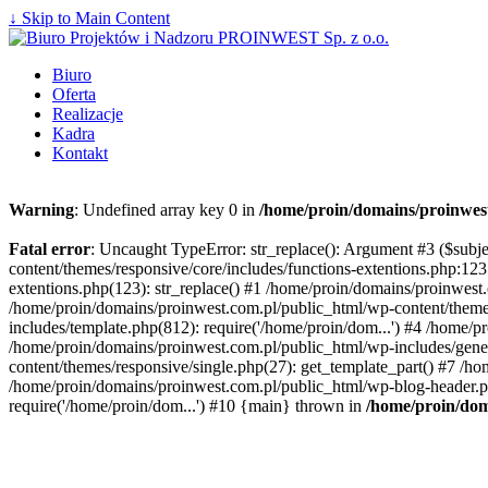
↓ Skip to Main Content
Biuro
Oferta
Realizacje
Kadra
Kontakt
Warning
: Undefined array key 0 in
/home/proin/domains/proinwest
Fatal error
: Uncaught TypeError: str_replace(): Argument #3 ($subj
content/themes/responsive/core/includes/functions-extentions.php:12
extentions.php(123): str_replace() #1 /home/proin/domains/proinwest
/home/proin/domains/proinwest.com.pl/public_html/wp-content/theme
includes/template.php(812): require('/home/proin/dom...') #4 /home/
/home/proin/domains/proinwest.com.pl/public_html/wp-includes/gener
content/themes/responsive/single.php(27): get_template_part() #7 /h
/home/proin/domains/proinwest.com.pl/public_html/wp-blog-header.ph
require('/home/proin/dom...') #10 {main} thrown in
/home/proin/dom