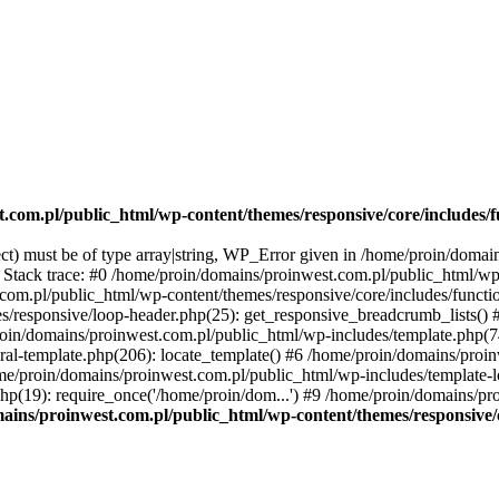
.com.pl/public_html/wp-content/themes/responsive/core/includes/f
ect) must be of type array|string, WP_Error given in /home/proin/doma
3 Stack trace: #0 /home/proin/domains/proinwest.com.pl/public_html/wp
.com.pl/public_html/wp-content/themes/responsive/core/includes/functi
s/responsive/loop-header.php(25): get_responsive_breadcrumb_lists()
proin/domains/proinwest.com.pl/public_html/wp-includes/template.php(7
al-template.php(206): locate_template() #6 /home/proin/domains/proi
ome/proin/domains/proinwest.com.pl/public_html/wp-includes/template-lo
p(19): require_once('/home/proin/dom...') #9 /home/proin/domains/pr
ains/proinwest.com.pl/public_html/wp-content/themes/responsive/c