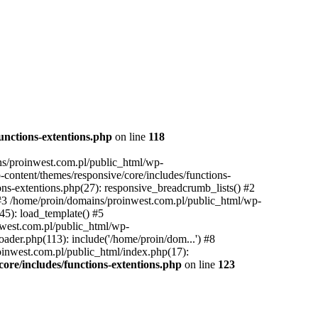
unctions-extentions.php
on line
118
ins/proinwest.com.pl/public_html/wp-
-content/themes/responsive/core/includes/functions-
ons-extentions.php(27): responsive_breadcrumb_lists() #2
 #3 /home/proin/domains/proinwest.com.pl/public_html/wp-
45): load_template() #5
nwest.com.pl/public_html/wp-
ader.php(113): include('/home/proin/dom...') #8
oinwest.com.pl/public_html/index.php(17):
ore/includes/functions-extentions.php
on line
123