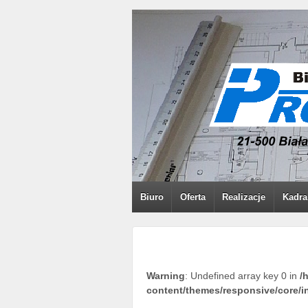
Biuro
Oferta
Realizacje
Kadra
Warning
: Undefined array key 0 in
/
content/themes/responsive/core/i