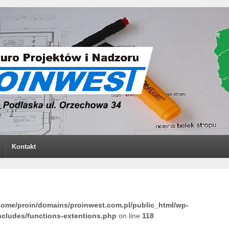
Kontakt
home/proin/domains/proinwest.com.pl/public_html/wp-
ncludes/functions-extentions.php
on line
118