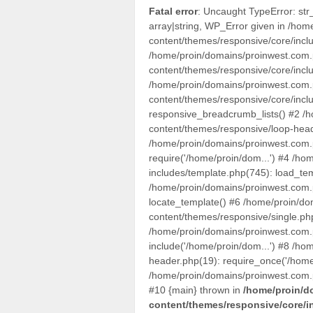
Fatal error
: Uncaught TypeError: str
array|string, WP_Error given in /hom
content/themes/responsive/core/inclu
/home/proin/domains/proinwest.com.p
content/themes/responsive/core/inclu
/home/proin/domains/proinwest.com.p
content/themes/responsive/core/inclu
responsive_breadcrumb_lists() #2 /h
content/themes/responsive/loop-head
/home/proin/domains/proinwest.com.p
require('/home/proin/dom...') #4 /ho
includes/template.php(745): load_te
/home/proin/domains/proinwest.com.p
locate_template() #6 /home/proin/do
content/themes/responsive/single.ph
/home/proin/domains/proinwest.com.p
include('/home/proin/dom...') #8 /ho
header.php(19): require_once('/home
/home/proin/domains/proinwest.com.pl
#10 {main} thrown in
/home/proin/d
content/themes/responsive/core/i