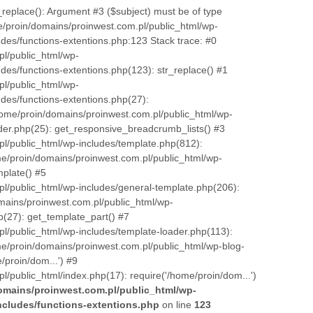
_replace(): Argument #3 ($subject) must be of type
e/proin/domains/proinwest.com.pl/public_html/wp-
des/functions-extentions.php:123 Stack trace: #0
l/public_html/wp-
des/functions-extentions.php(123): str_replace() #1
l/public_html/wp-
des/functions-extentions.php(27):
ome/proin/domains/proinwest.com.pl/public_html/wp-
er.php(25): get_responsive_breadcrumb_lists() #3
l/public_html/wp-includes/template.php(812):
me/proin/domains/proinwest.com.pl/public_html/wp-
mplate() #5
l/public_html/wp-includes/general-template.php(206):
mains/proinwest.com.pl/public_html/wp-
p(27): get_template_part() #7
l/public_html/wp-includes/template-loader.php(113):
me/proin/domains/proinwest.com.pl/public_html/wp-blog-
/proin/dom...') #9
/public_html/index.php(17): require('/home/proin/dom...')
omains/proinwest.com.pl/public_html/wp-
ncludes/functions-extentions.php
on line
123