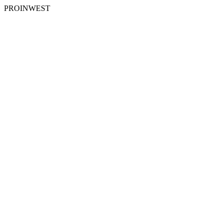
PROINWEST