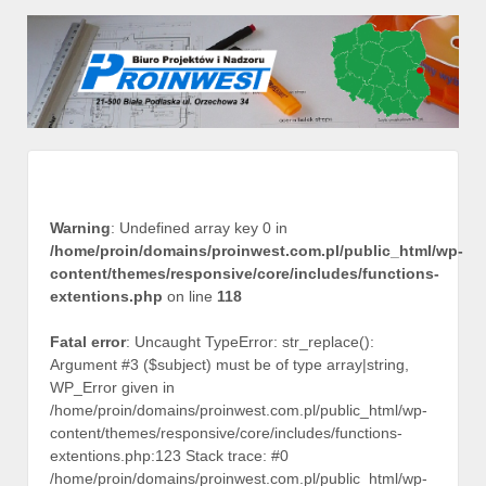
Warning
: Undefined array key 0 in
/home/proin/domains/proinwest.com.pl/public_html/wp-
content/themes/responsive/core/includes/functions-
extentions.php
on line
118
Fatal error
: Uncaught TypeError: str_replace():
Argument #3 ($subject) must be of type array|string,
WP_Error given in
/home/proin/domains/proinwest.com.pl/public_html/wp-
content/themes/responsive/core/includes/functions-
extentions.php:123 Stack trace: #0
/home/proin/domains/proinwest.com.pl/public_html/wp-