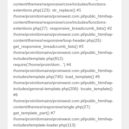
content/themes/responsive/core/includes/functions-
extentions.php(123): str_replace() #1
/home/proin/domains/proinwest.com.pl/public_html/wp-
content/themes/responsive/core/includes/functions-
extentions.php(27): responsive_breadcrumb_lists() #2
/home/proin/domains/proinwest.com.pl/public_html/wp-
content/themes/responsive/loop-header.php(25):
get_responsive_breadcrumb_lists() #3
/home/proin/domains/proinwest.com.pl/public_html/wp-
includes/template.php(812):
require('/home/proin/dom...') #4
/home/proin/domains/proinwest.com.pl/public_html/wp-
includes/template.php(745): load_template() #5
/home/proin/domains/proinwest.com.pl/public_html/wp-
includes/general-template.php(206): locate_template()
#6
/home/proin/domains/proinwest.com.pl/public_html/wp-
content/themes/responsive/single.php(27):
get_template_part() #7
/home/proin/domains/proinwest.com.pl/public_html/wp-
includes/template-loader.php(113):