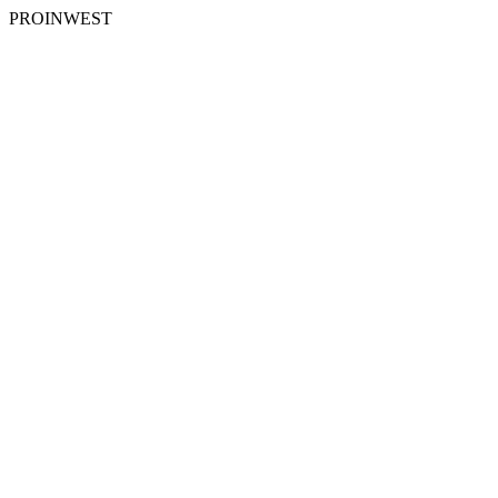
PROINWEST