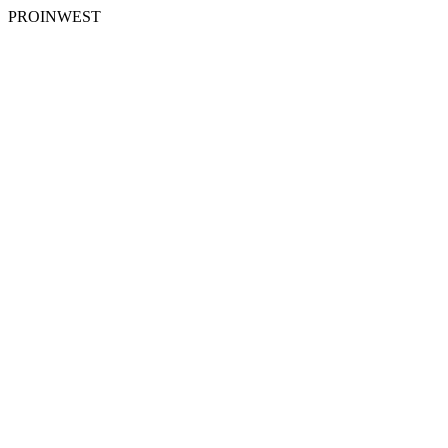
PROINWEST