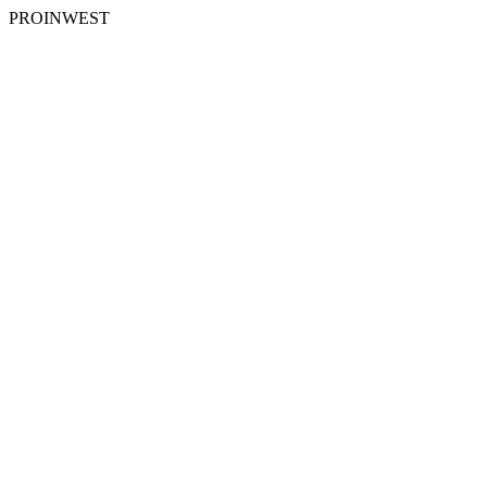
PROINWEST