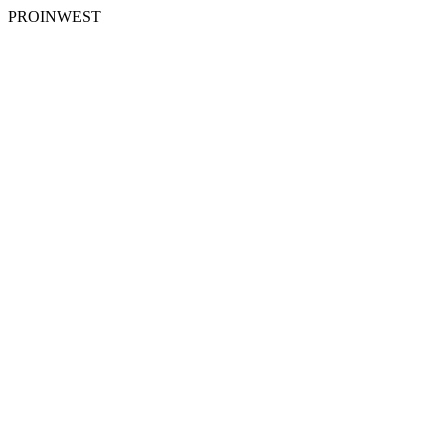
PROINWEST