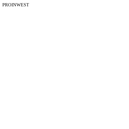
PROINWEST