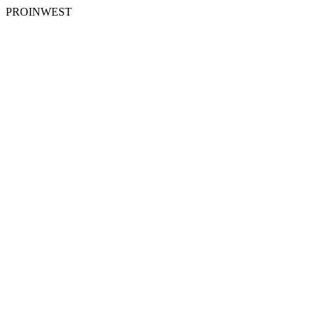
PROINWEST